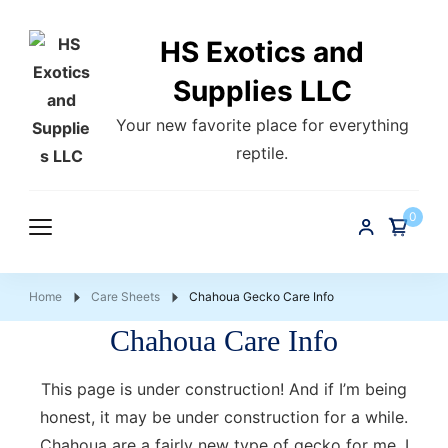
HS Exotics and
Supplies LLC
Your new favorite place for everything
reptile.
0
Home
Care Sheets
Chahoua Gecko Care Info
Chahoua Care Info
This page is under construction! And if I’m being
honest, it may be under construction for a while.
Chahoua are a fairly new type of gecko for me, I