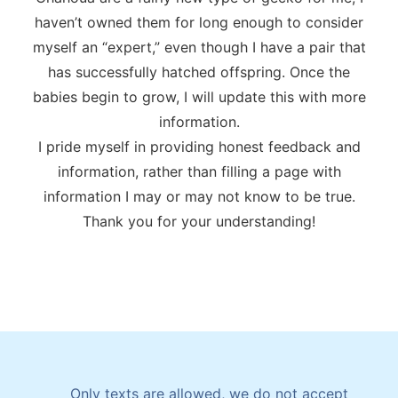
haven’t owned them for long enough to consider
myself an “expert,” even though I have a pair that
has successfully hatched offspring. Once the
babies begin to grow, I will update this with more
information.
I pride myself in providing honest feedback and
information, rather than filling a page with
information I may or may not know to be true.
Thank you for your understanding!
Only texts are allowed, we do not accept