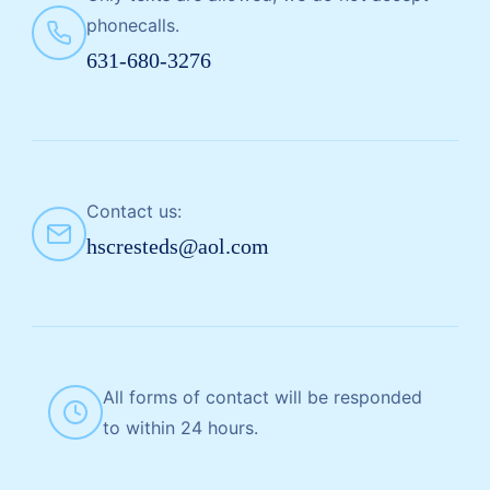
phonecalls.
631-680-3276
Contact us:
hscresteds@aol.com
All forms of contact will be responded
to within 24 hours.