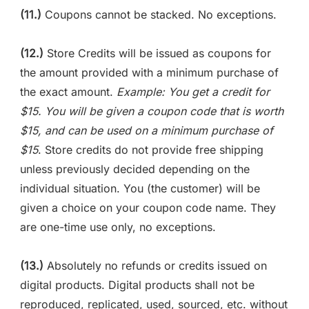
(11.)
Coupons cannot be stacked. No exceptions.
(12.)
Store Credits will be issued as coupons for
the amount provided with a minimum purchase of
the exact amount.
Example: You get a credit for
$15. You will be given a coupon code that is worth
$15, and can be used on a minimum purchase of
$15
. Store credits do not provide free shipping
unless previously decided depending on the
individual situation. You (the customer) will be
given a choice on your coupon code name. They
are one-time use only, no exceptions.
(13.)
Absolutely no refunds or credits issued on
digital products. Digital products shall not be
reproduced, replicated, used, sourced, etc. without