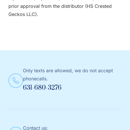
prior approval from the distributor (HS Crested
Geckos LLC).
Only texts are allowed, we do not accept
phonecalls.
631-680-3276
Contact us: