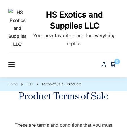
HS Exotics and
Supplies LLC
Your new favorite place for everything
reptile.
0
Home
TOS
Terms of Sale – Products
Product Terms of Sale
These are terms and conditions that you must