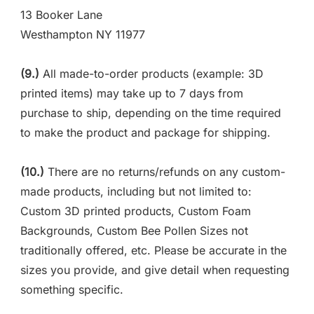
13 Booker Lane
Westhampton NY 11977
(9.)
All made-to-order products (example: 3D
printed items) may take up to 7 days from
purchase to ship, depending on the time required
to make the product and package for shipping.
(10.)
There are no returns/refunds on any custom-
made products, including but not limited to:
Custom 3D printed products, Custom Foam
Backgrounds, Custom Bee Pollen Sizes not
traditionally offered, etc. Please be accurate in the
sizes you provide, and give detail when requesting
something specific.