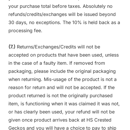
your purchase total before taxes. Absolutely no
refunds/credits/exchanges will be issued beyond
30 days, no exceptions. The 10% is held back as a
processing fee.
(7.)
Returns/Exchanges/Credits will not be
accepted on products that have been used, unless
in the case of a faulty item. If removed from
packaging, please include the original packaging
when returning. Mis-usage of the product is not a
reason for return and will not be accepted. If the
product returned is not the originally purchased
item, is functioning when it was claimed it was not,
or has clearly been used, your refund will not be
given once product arrives back at HS Crested
Geckos and you will have a choice to pay to ship