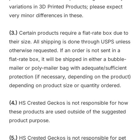
variations in 3D Printed Products; please expect
very minor differences in these.
(3.)
Certain products require a flat-rate box due to
their size. All shipping is done through USPS unless
otherwise requested. If an order is not sent in a
flat-rate box, it will be shipped in either a bubble-
mailer or poly-mailer bag with adequate/sufficient
protection (if necessary, depending on the product)
depending on product size or quantity ordered.
(4.)
HS Crested Geckos is not responsible for how
these products are used outside of the suggested
product purpose.
(5.)
HS Crested Geckos is not responsible for pet