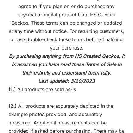
agree to if you plan on or do purchase any
physical or digital product from HS Crested
Geckos. These terms can be changed or updated
at any time without notice. For returning customers,
please double-check these terms before finalizing
your purchase.
By purchasing anything from HS Crested Geckos, it
is assumed you have read these Terms of Sale in
their entirety and understand them fully.
Last updated: 3/20/2023
(1.)
All products are sold as-is.
(2.)
All products are accurately depicted in the
example photos provided, and accurately
measured. Additional measurements can be
provided if asked before purchasing. There may be