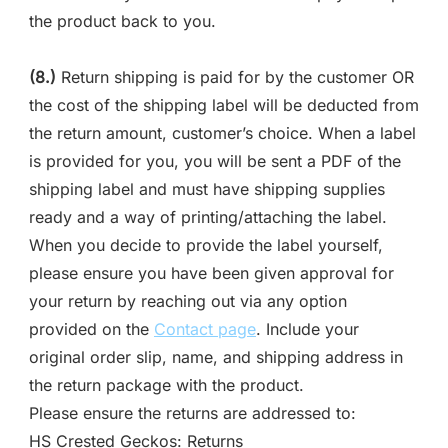
the product back to you.
(8.)
Return shipping is paid for by the customer OR
the cost of the shipping label will be deducted from
the return amount, customer’s choice. When a label
is provided for you, you will be sent a PDF of the
shipping label and must have shipping supplies
ready and a way of printing/attaching the label.
When you decide to provide the label yourself,
please ensure you have been given approval for
your return by reaching out via any option
provided on the
Contact page
. Include your
original order slip, name, and shipping address in
the return package with the product.
Please ensure the returns are addressed to:
HS Crested Geckos: Returns