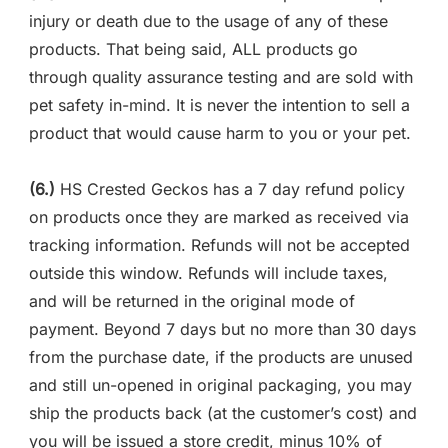
injury or death due to the usage of any of these
products. That being said, ALL products go
through quality assurance testing and are sold with
pet safety in-mind. It is never the intention to sell a
product that would cause harm to you or your pet.
(6.)
HS Crested Geckos has a 7 day refund policy
on products once they are marked as received via
tracking information. Refunds will not be accepted
outside this window. Refunds will include taxes,
and will be returned in the original mode of
payment. Beyond 7 days but no more than 30 days
from the purchase date, if the products are unused
and still un-opened in original packaging, you may
ship the products back (at the customer’s cost) and
you will be issued a store credit, minus 10% of