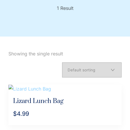
1 Result
Showing the single result
Lizard Lunch Bag
$
4.99