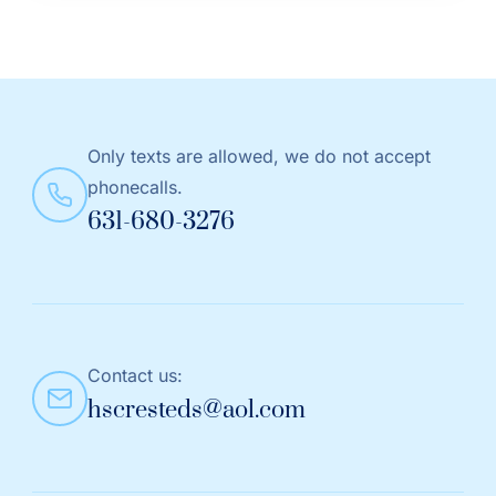
Only texts are allowed, we do not accept
phonecalls.
631-680-3276
Contact us:
hscresteds@aol.com