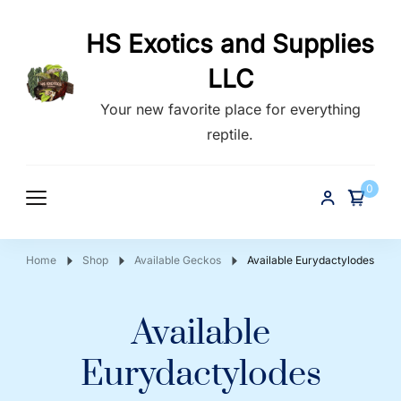
HS Exotics and Supplies
LLC
Your new favorite place for everything
reptile.
0
Home
Shop
Available Geckos
Available Eurydactylodes
Available
Eurydactylodes