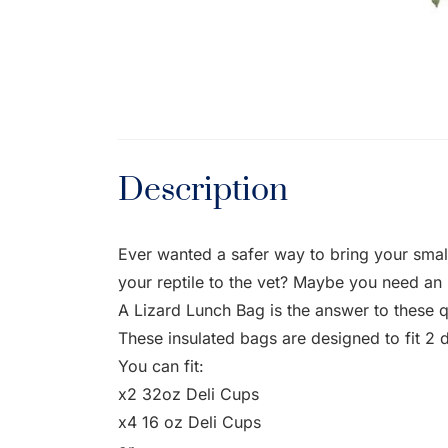
Description
Ever wanted a safer way to bring your smal
your reptile to the vet? Maybe you need an i
A Lizard Lunch Bag is the answer to these q
These insulated bags are designed to fit 2 
You can fit:
x2 32oz Deli Cups
x4 16 oz Deli Cups