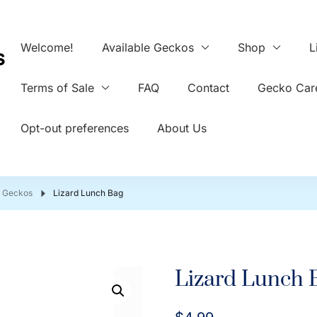
Welcome!
Available Geckos
Shop
L
s
Terms of Sale
FAQ
Contact
Gecko Care
Opt-out preferences
About Us
d Geckos
Lizard Lunch Bag
Lizard Lunch 