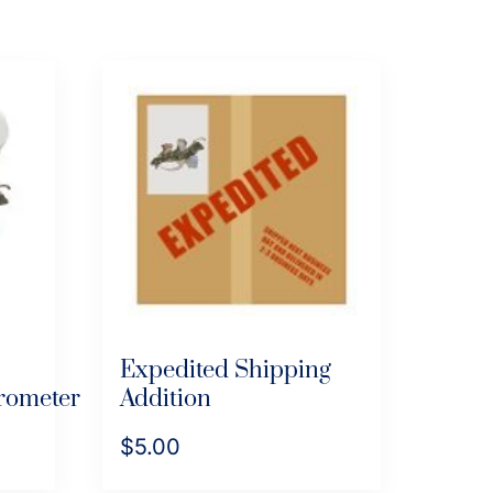
Expedited Shipping
rometer
Addition
$
5.00