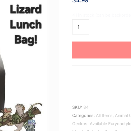
$
4.99
41 in stock (can be backord
Lizard
Lunch
Bag
quantity
SKU:
84
Categories:
All Items
,
Animal 
Geckos
,
Available Eurydactyl