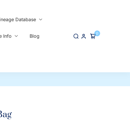
ineage Database
0
 Info
Blog
Bag