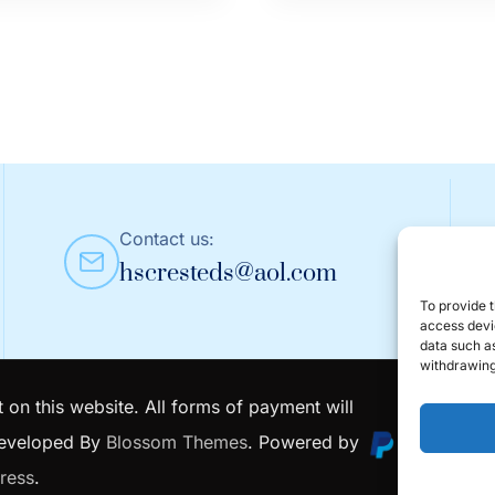
$3.49
t
product
through
has
$3.99
le
multiple
s.
variants.
The
s
options
may
Contact us:
be
hscresteds@aol.com
n
chosen
on
To provide t
access devic
the
data such as
t
product
withdrawing
page
 on this website. All forms of payment will
Developed By
Blossom Themes
. Powered by
ress
.