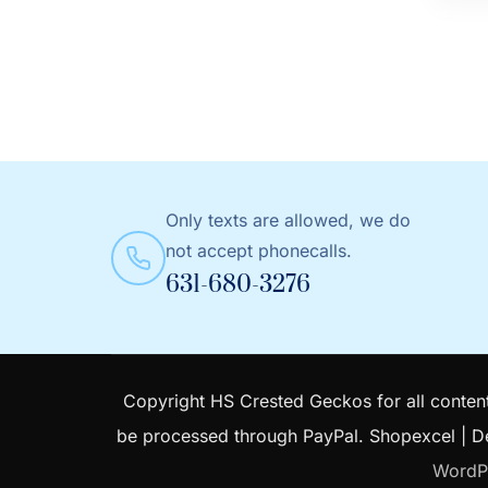
produc
has
multip
variant
The
option
may
Only texts are allowed, we do
be
not accept phonecalls.
chose
631-680-3276
on
the
produc
page
Copyright HS Crested Geckos for all content
be processed through PayPal.
Shopexcel | 
WordP