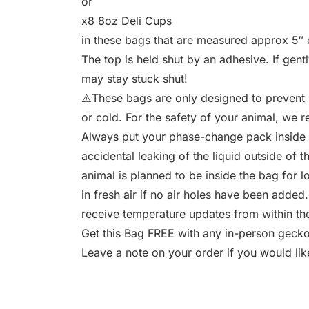
or
x8 8oz Deli Cups
in these bags that are measured approx 5″ d
The top is held shut by an adhesive. If gent
may stay stuck shut!
⚠️These bags are only designed to prevent 
or cold. For the safety of your animal, we
Always put your phase-change pack inside a
accidental leaking of the liquid outside of 
animal is planned to be inside the bag for l
in fresh air if no air holes have been added
receive temperature updates from within the
Get this Bag FREE with any in-person gecko s
Leave a note on your order if you would lik