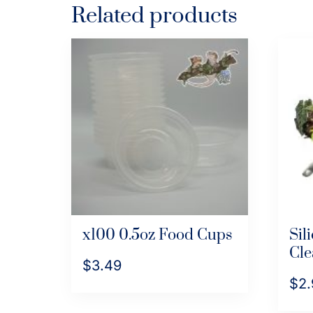
Related products
x100 0.5oz Food Cups
Sil
Cle
$
3.49
$
2.
This