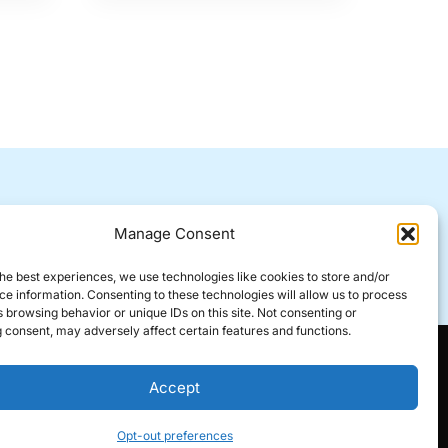
All forms of contact will be
Manage Consent
responded to within 24 hours.
he best experiences, we use technologies like cookies to store and/or
e information. Consenting to these technologies will allow us to process
 browsing behavior or unique IDs on this site. Not consenting or
 consent, may adversely affect certain features and functions.
Accept
Opt-out preferences