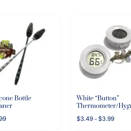
icone Bottle
White “Button”
aner
Thermometer/Hyg
99
$
3.49
$
3.99
Price
–
range:
This