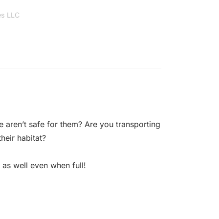
es LLC
 aren’t safe for them? Are you transporting
heir habitat?
 as well even when full!