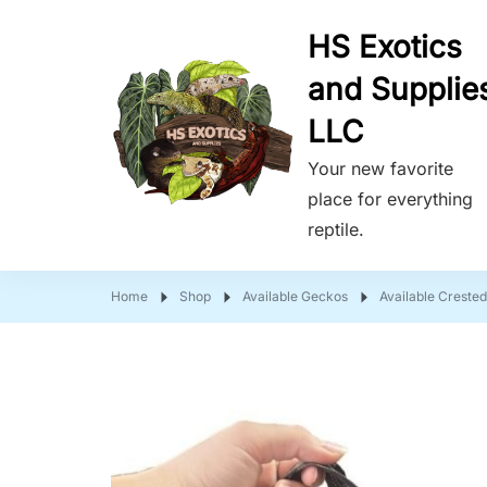
HS Exotics
and Supplie
LLC
Your new favorite
place for everything
reptile.
Home
Shop
Available Geckos
Available Creste