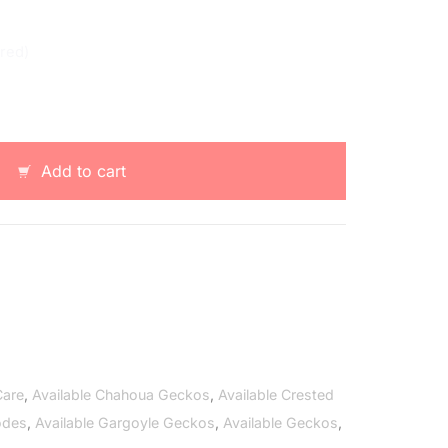
ered)
Add to cart
Care
,
Available Chahoua Geckos
,
Available Crested
odes
,
Available Gargoyle Geckos
,
Available Geckos
,