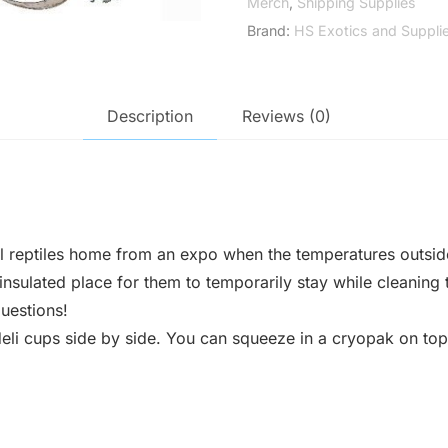
Merch
,
Shipping Supplies
Brand:
HS Exotics and Suppli
Description
Reviews (0)
l reptiles home from an expo when the temperatures outside
nsulated place for them to temporarily stay while cleaning t
uestions!
deli cups side by side. You can squeeze in a cryopak on top