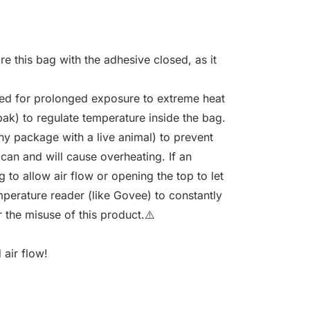
re this bag with the adhesive closed, as it
sed for prolonged exposure to extreme heat
ak) to regulate temperature inside the bag.
y package with a live animal) to prevent
 can and will cause overheating. If an
 to allow air flow or opening the top to let
mperature reader (like Govee) to constantly
 the misuse of this product.⚠️
 air flow!