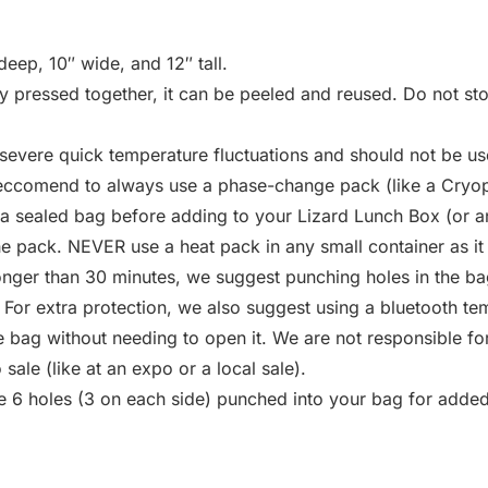
eep, 10″ wide, and 12″ tall.
ly pressed together, it can be peeled and reused. Do not sto
severe quick temperature fluctuations and should not be u
 reccomend to always use a phase-change pack (like a Cryop
 sealed bag before adding to your Lizard Lunch Box (or an
the pack. NEVER use a heat pack in any small container as it
onger than 30 minutes, we suggest punching holes in the bag
. For extra protection, we also suggest using a bluetooth te
 bag without needing to open it. We are not responsible for
ale (like at an expo or a local sale).
e 6 holes (3 on each side) punched into your bag for added