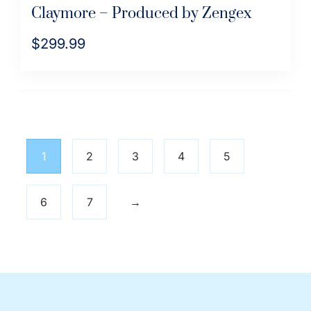
Claymore – Produced by Zengex
$
299.99
1
2
3
4
5
6
7
→