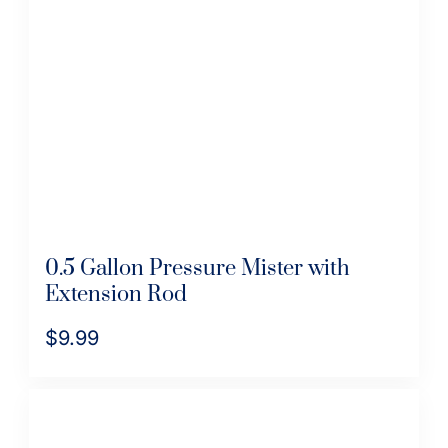
0.5 Gallon Pressure Mister with
Extension Rod
$
9.99