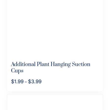
Additional Plant Hanging Suction
Cups
$
1.99
$
3.99
Price
–
range:
This
$1.99
product
through
has
$3.99