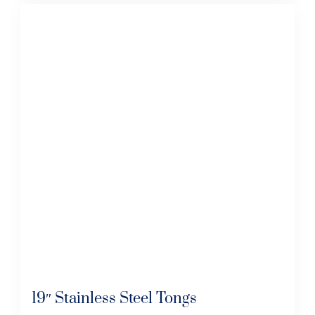
19″ Stainless Steel Tongs