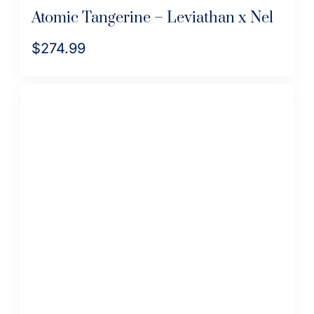
Atomic Tangerine – Leviathan x Nel
$
274.99