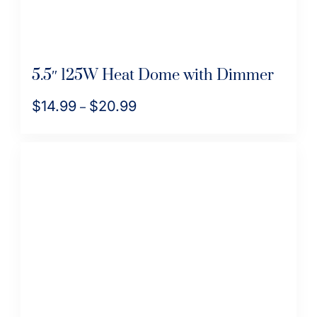
product
page
5.5″ 125W Heat Dome with Dimmer
$
14.99
$
20.99
Price
–
range:
This
$14.99
product
through
has
$20.99
multiple
variants.
The
options
may
be
chosen