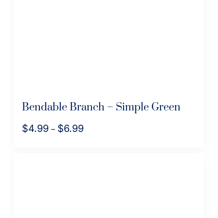
Bendable Branch – Simple Green
$
4.99
$
6.99
Price
–
range:
This
$4.99
product
through
has
$6.99
multiple
variants.
The