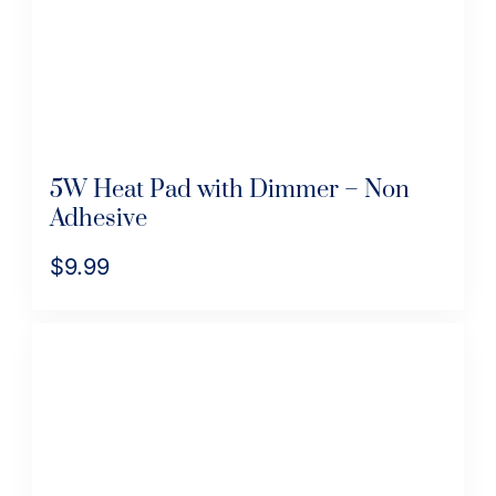
on
the
product
page
5W Heat Pad with Dimmer – Non
Adhesive
$
9.99