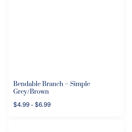
options
may
be
chosen
on
the
product
page
Bendable Branch – Simple
Grey/Brown
$
4.99
$
6.99
Price
–
range:
This
$4.99
product
through
has