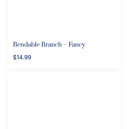
on
the
product
page
Bendable Branch – Fancy
$
14.99