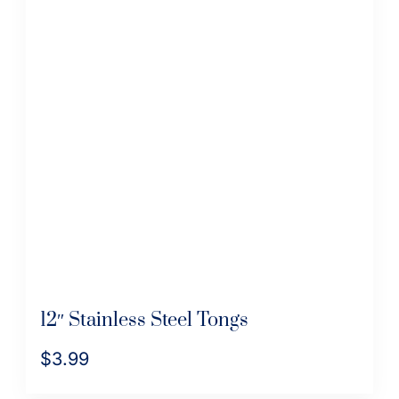
12″ Stainless Steel Tongs
$
3.99