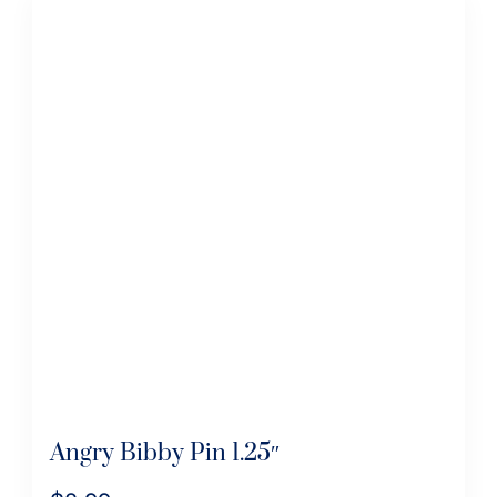
Angry Bibby Pin 1.25″