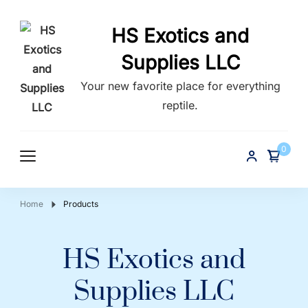
HS Exotics and
Supplies LLC
Your new favorite place for everything
reptile.
0
Home
Products
HS Exotics and
Supplies LLC