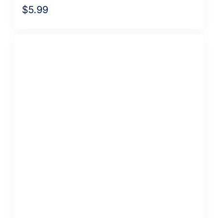
$
5.99