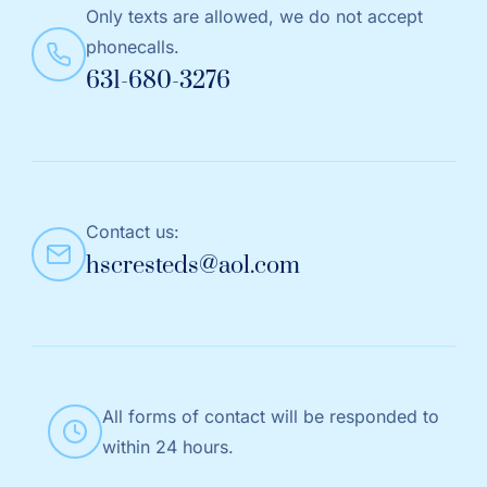
Only texts are allowed, we do not accept
phonecalls.
631-680-3276
Contact us:
hscresteds@aol.com
All forms of contact will be responded to
within 24 hours.