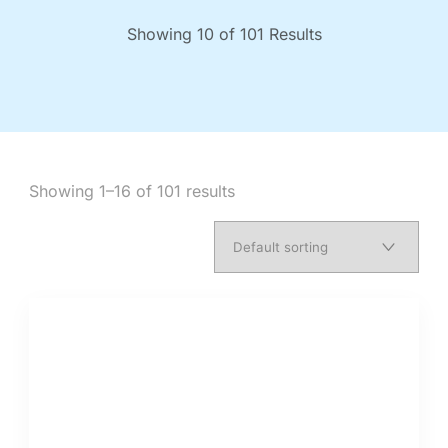
Showing 10 of 101 Results
Showing 1–16 of 101 results