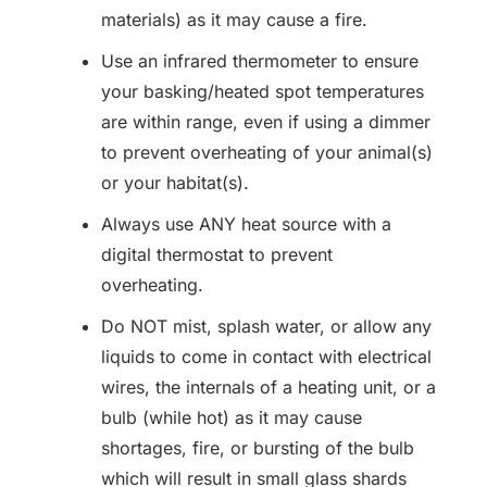
materials) as it may cause a fire.
Use an infrared thermometer to ensure
your basking/heated spot temperatures
are within range, even if using a dimmer
to prevent overheating of your animal(s)
or your habitat(s).
Always use ANY heat source with a
digital thermostat to prevent
overheating.
Do NOT mist, splash water, or allow any
liquids to come in contact with electrical
wires, the internals of a heating unit, or a
bulb (while hot) as it may cause
shortages, fire, or bursting of the bulb
which will result in small glass shards