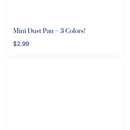
Mini Dust Pan – 3 Colors!
$
2.99
This
product
has
multiple
variants.
The
options
may
be
chosen