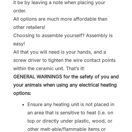
it be by leaving a note when placing your
order.
All options are much more affordable than
other retailers!
Choosing to assemble yourself? Assembly is
easy!
All that you will need is your hands, and a
screw driver to tighten the wire contact points
within the ceramic unit. That’s it!
GENERAL WARNINGS for the safety of you and
your animals when using any electrical heating
options:
Ensure any heating unit is not placed in
an area that is sensitive to heat (i.e. on
top or directly under plastic, wood, or
other melt-able/flammable items or