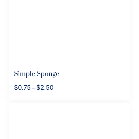
Simple Sponge
$
0.75
$
2.50
Price
–
range:
This
$0.75
product
through
has
$2.50
multiple
variants.