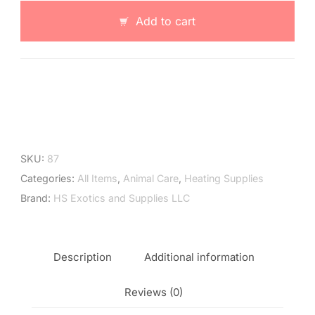
Dome
Add to cart
with
Dimmer
quantity
SKU:
87
Categories:
All Items
,
Animal Care
,
Heating Supplies
Brand:
HS Exotics and Supplies LLC
Description
Additional information
Reviews (0)