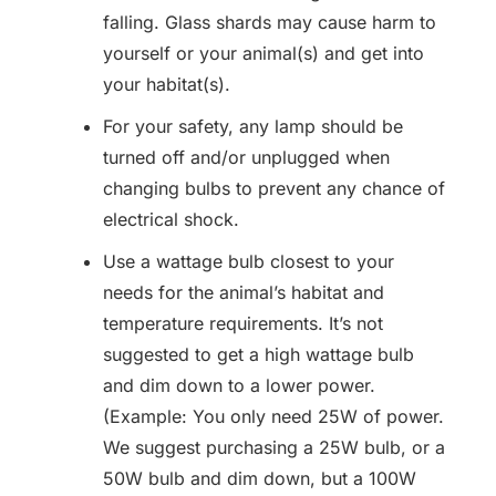
falling. Glass shards may cause harm to
yourself or your animal(s) and get into
your habitat(s).
For your safety, any lamp should be
turned off and/or unplugged when
changing bulbs to prevent any chance of
electrical shock.
Use a wattage bulb closest to your
needs for the animal’s habitat and
temperature requirements. It’s not
suggested to get a high wattage bulb
and dim down to a lower power.
(Example: You only need 25W of power.
We suggest purchasing a 25W bulb, or a
50W bulb and dim down, but a 100W