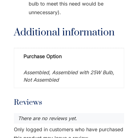
bulb to meet this need would be
unnecessary).
Additional information
Purchase Option
Assembled, Assembled with 25W Bulb,
Not Assembled
Reviews
There are no reviews yet.
Only logged in customers who have purchased
this product may leave a review.