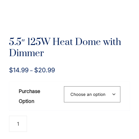
5.5″ 125W Heat Dome with
Dimmer
$
14.99
$
20.99
Price
–
range:
$14.99
Purchase
through
Option
$20.99
5.5"
125W
Heat