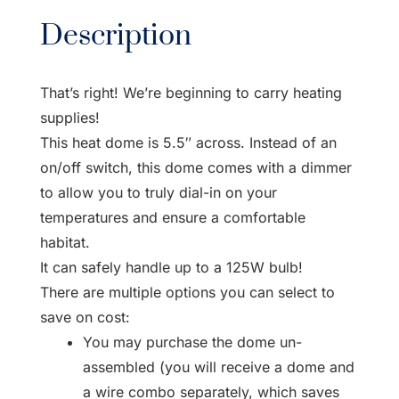
Description
That’s right! We’re beginning to carry heating
supplies!
This heat dome is 5.5″ across. Instead of an
on/off switch, this dome comes with a dimmer
to allow you to truly dial-in on your
temperatures and ensure a comfortable
habitat.
It can safely handle up to a 125W bulb!
There are multiple options you can select to
save on cost:
You may purchase the dome un-
assembled (you will receive a dome and
a wire combo separately, which saves