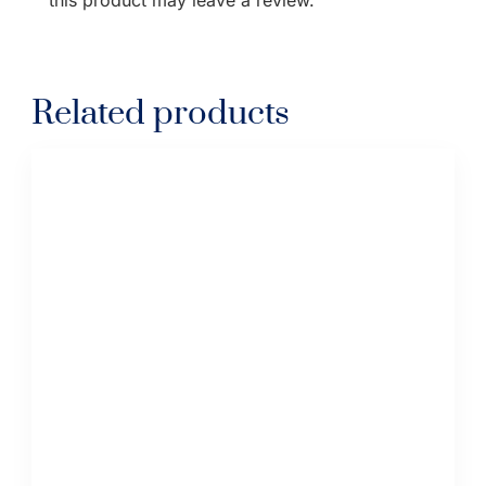
Related products