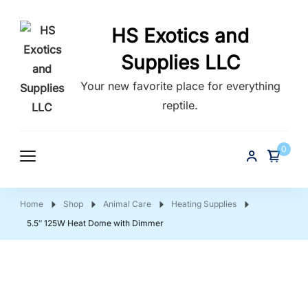
HS Exotics and
Supplies LLC
Your new favorite place for everything
reptile.
0
Home
Shop
Animal Care
Heating Supplies
5.5″ 125W Heat Dome with Dimmer