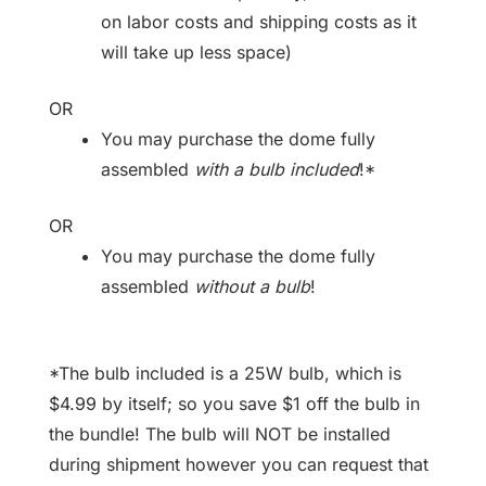
on labor costs and shipping costs as it
will take up less space)
OR
You may purchase the dome fully
assembled
with a bulb included
!*
OR
You may purchase the dome fully
assembled
without a bulb
!
*The bulb included is a 25W bulb, which is
$4.99 by itself; so you save $1 off the bulb in
the bundle! The bulb will NOT be installed
during shipment however you can request that