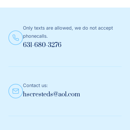
Only texts are allowed, we do not accept
phonecalls.
631-680-3276
Contact us:
hscresteds@aol.com