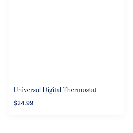
The
options
may
be
chosen
on
the
product
page
Universal Digital Thermostat
$
24.99