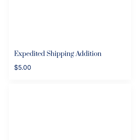
on
the
product
page
Expedited Shipping Addition
$
5.00