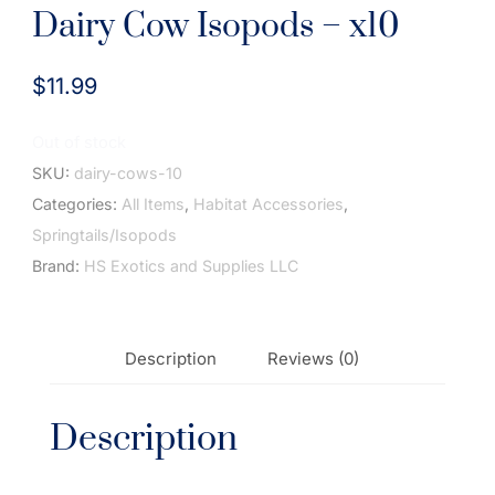
Dairy Cow Isopods – x10
$
11.99
Out of stock
SKU:
dairy-cows-10
Categories:
All Items
,
Habitat Accessories
,
Springtails/Isopods
Brand:
HS Exotics and Supplies LLC
Description
Reviews (0)
Description