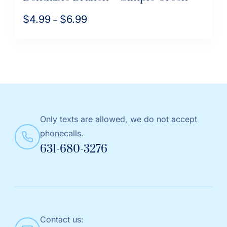
$
4.99
$
6.99
Price
–
range:
This
$4.99
product
through
has
$6.99
multiple
variants.
The
Only texts are allowed, we do not accept
options
phonecalls.
may
631-680-3276
be
chosen
on
the
product
Contact us:
page