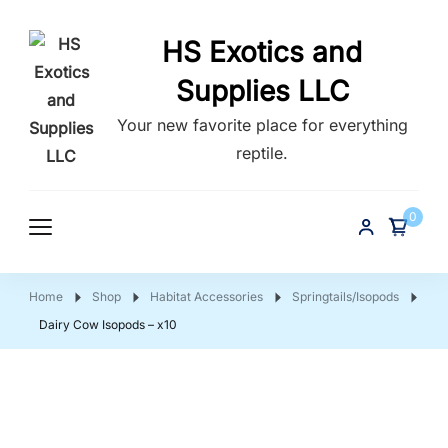
HS Exotics and
Supplies LLC
Your new favorite place for everything
reptile.
0
Home
Shop
Habitat Accessories
Springtails/Isopods
Dairy Cow Isopods – x10