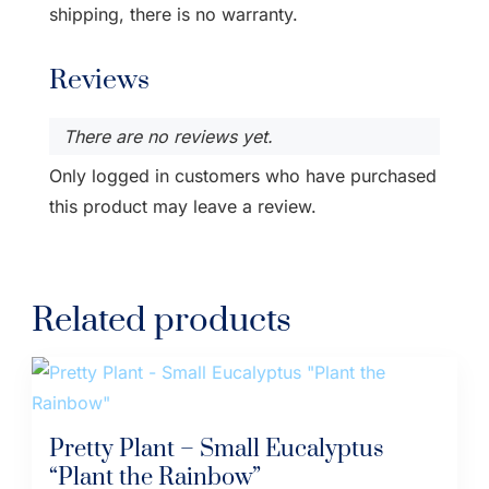
shipping, there is no warranty.
Reviews
There are no reviews yet.
Only logged in customers who have purchased
this product may leave a review.
Related products
Pretty Plant – Small Eucalyptus
“Plant the Rainbow”