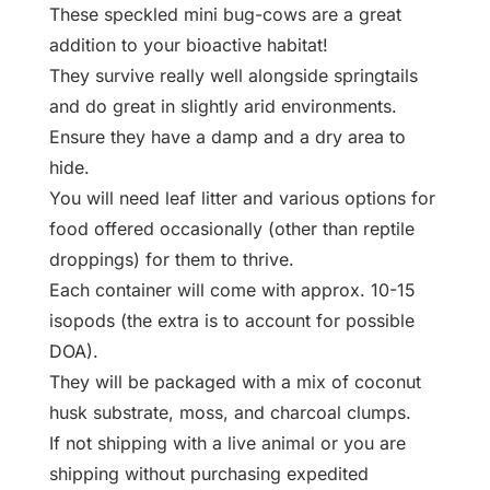
These speckled mini bug-cows are a great
addition to your bioactive habitat!
They survive really well alongside springtails
and do great in slightly arid environments.
Ensure they have a damp and a dry area to
hide.
You will need leaf litter and various options for
food offered occasionally (other than reptile
droppings) for them to thrive.
Each container will come with approx. 10-15
isopods (the extra is to account for possible
DOA).
They will be packaged with a mix of coconut
husk substrate, moss, and charcoal clumps.
If not shipping with a live animal or you are
shipping without purchasing expedited