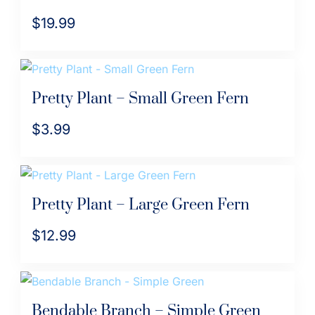
$
19.99
Pretty Plant – Small Green Fern
$
3.99
Pretty Plant – Large Green Fern
$
12.99
Bendable Branch – Simple Green