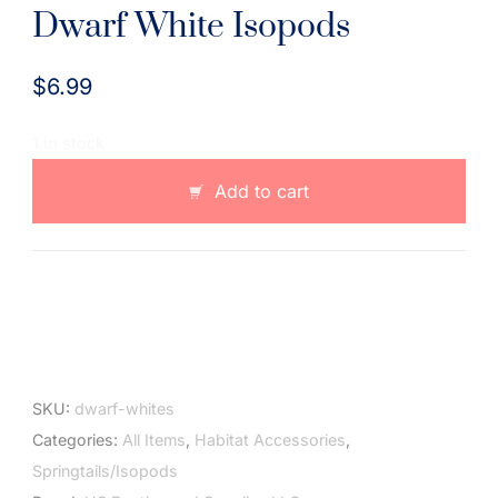
Dwarf White Isopods
$
6.99
1 in stock
Dwarf
Add to cart
White
Isopods
quantity
SKU:
dwarf-whites
Categories:
All Items
,
Habitat Accessories
,
Springtails/Isopods