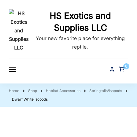
HS Exotics and
Supplies LLC
Your new favorite place for everything
reptile.
0
Home
Shop
Habitat Accessories
Springtails/Isopods
Dwarf White Isopods