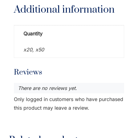
Additional information
Quantity
x20, x50
Reviews
There are no reviews yet.
Only logged in customers who have purchased
this product may leave a review.