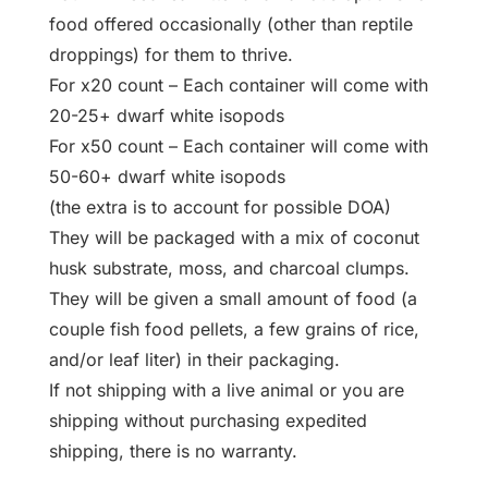
food offered occasionally (other than reptile
droppings) for them to thrive.
For x20 count – Each container will come with
20-25+ dwarf white isopods
For x50 count – Each container will come with
50-60+ dwarf white isopods
(the extra is to account for possible DOA)
They will be packaged with a mix of coconut
husk substrate, moss, and charcoal clumps.
They will be given a small amount of food (a
couple fish food pellets, a few grains of rice,
and/or leaf liter) in their packaging.
If not shipping with a live animal or you are
shipping without purchasing expedited
shipping, there is no warranty.