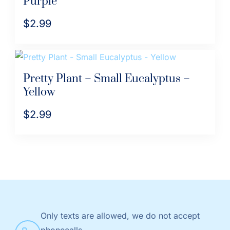
Purple
$
2.99
Pretty Plant – Small Eucalyptus –
Yellow
$
2.99
Only texts are allowed, we do not accept
phonecalls.