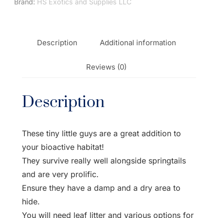
Brand:
HS Exotics and Supplies LLC
Description
Additional information
Reviews (0)
Description
These tiny little guys are a great addition to
your bioactive habitat!
They survive really well alongside springtails
and are very prolific.
Ensure they have a damp and a dry area to
hide.
You will need leaf litter and various options for