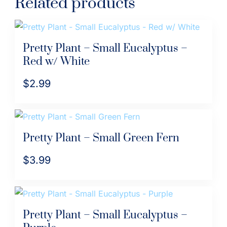
Related products
Pretty Plant – Small Eucalyptus –
Red w/ White
$
2.99
Pretty Plant – Small Green Fern
$
3.99
Pretty Plant – Small Eucalyptus –