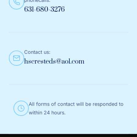
631-680-3276
Contact us:
hscresteds@aol.com
All forms of contact will be responded to
within 24 hours.